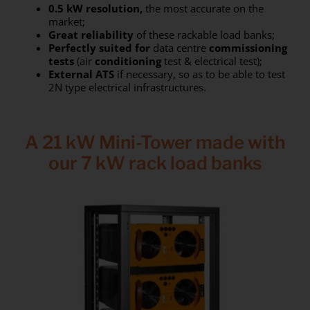
0.5 kW resolution,
the most accurate on the
market;
Great reliability
of these rackable load banks;
Perfectly
suited for
data centre
commissioning
tests
(air
conditioning
test & electrical test);
External
ATS
if necessary, so as to be able to test
2N type electrical infrastructures.
A 21 kW Mini-Tower made with
our 7 kW rack load banks