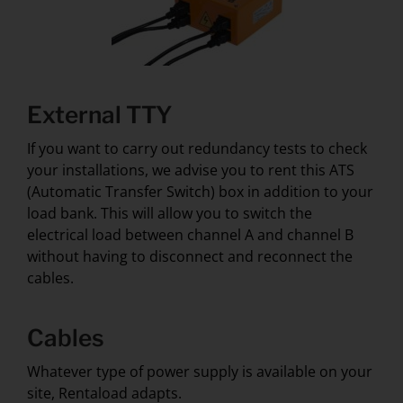
External TTY
If you want to carry out redundancy tests to check
your installations, we advise you to rent this ATS
(Automatic Transfer Switch) box in addition to your
load bank. This will allow you to switch the
electrical load between channel A and channel B
without having to disconnect and reconnect the
cables.
Cables
Whatever type of power supply is available on your
site, Rentaload adapts.