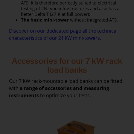
ATS. It is therefore perfectly suited to electrical
testing of 2N type infrastructures and also has a
better Delta T (27 K at full power);
The basic mini-tower
without integrated ATS.
Discover on our dedicated page all the technical
characteristics of our 21 kW mini-towers.
Accessories for our 7 kW rack
load banks
Our 7 KW rack-mountable load banks can be fitted
with
a range of accessories and measuring
instruments
to optimize your tests.