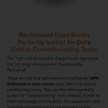
Rackmount Load Banks
Perfectly Suited for Data
Center Commissioning Tests
The 7 kW rack-mountable charge banks represent
the 1st range of equipment developed by
Rentaload.
These are the first rack-mounted load banks
100%
dedicated to
data center
tests (electrical and air
conditioning tests). They are therefore perfectly
suited for “commissioning” tests. Indeed, thanks to
their technological innovation, this equipment very
precisely simulates the future behavior of the