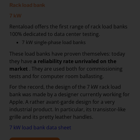
Rack load bank
7 kW
Rentaload offers the first range of rack load banks
100% dedicated to data center testing.
7 kW single-phase load banks
These load banks have proven themselves: today
they have
a reliability rate unrivaled on the
market
. They are used both for commissioning
tests and for computer room ballasting.
For the record, the design of the 7 kW rack load
bank was made by a designer currently working for
Apple. A rather avant-garde design for a very
industrial product. In particular, its transistor-like
grille and its pretty leather handles.
7 kW load bank data sheet