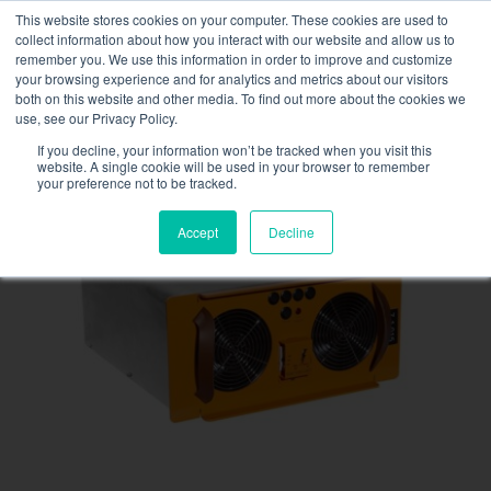
Skip
This website stores cookies on your computer. These cookies are used to
NEW FLEET: 3.5 MW / MVA load banks available,
more
to
collect information about how you interact with our website and allow us to
information here.
content
remember you. We use this information in order to improve and customize
your browsing experience and for analytics and metrics about our visitors
CONTACT
both on this website and other media. To find out more about the cookies we
Toggle
use, see our Privacy Policy.
Navigati
Load bank rental
If you decline, your information won’t be tracked when you visit this
website. A single cookie will be used in your browser to remember
your preference not to be tracked.
Associated services
Accept
Decline
Sectors and tests
Company
Resources
Contact
Calendar – Events