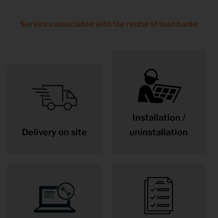
Services associated with the rental of load banks
Installation /
Delivery on site
uninstallation