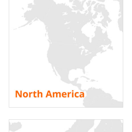
your equipment inside your computer racks at the
desired location.
Shutters
We offer 1U and 15U shutters for hire, in order to
close the various “holes” in your computer racks.
Judiciously placed, the shutter contributes to a
good “tightness” within the bays and avoids
excessive mixing of hot and cold air during the
tests.
Instrument Accessories
Rentaload also offers a number of instrumentation
and measurement accessories for hire. They
complete the data collected through the software.
Thermal camera
to analyse the various hot spots
in IT rooms;