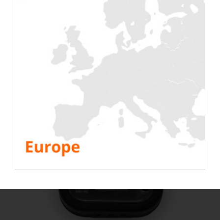
Anemometer
to analyse air speed;
Analysers
to provide network information;
Temperature sensors
to analyse computer room
temperature;
Humidity sensors
to analyse room humidity;
etc
These accessories can be rented independently or
in addition to Rentalab and EkkoSense software,
depending on your needs.