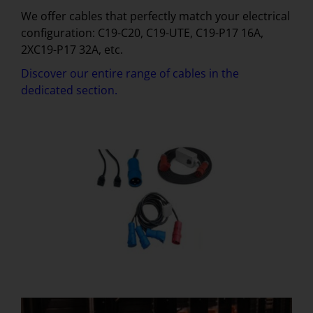
We offer cables that perfectly match your electrical
configuration: C19-C20, C19-UTE, C19-P17 16A,
2XC19-P17 32A, etc.
Discover our entire range of cables in the
dedicated section.