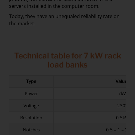
servers installed in the computer room.
Today, they have an unequaled reliability rate on
the market.
Technical table for 7 kW rack
load banks
Type
Values
Power
7kW
Voltage
230V
Resolution
0.5kW
Notches
0.5 – 1 – 2 – 