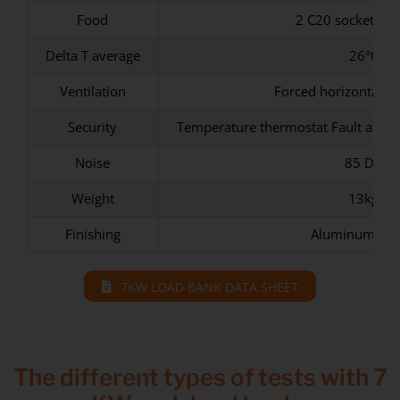
Food
2 C20 sockets (o
Delta T average
26°C
Ventilation
Forced horizontal wi
Security
Temperature thermostat Fault at 70
Noise
85 Db
Weight
13kg
Finishing
Aluminum Ep
7KW LOAD BANK DATA SHEET
The different types of tests with 7