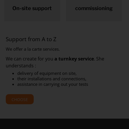
On-site support
commissioning
Support from A to Z
We offer a la carte services.
We can create for you
a turnkey service
. She
understands :
delivery of equipment on site,
their installations and connections,
assistance in carrying out your tests
CHOOSE