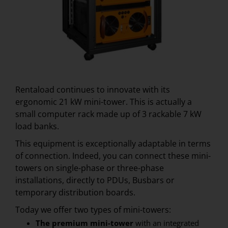
Rentaload continues to innovate with its
ergonomic 21 kW mini-tower. This is actually a
small computer rack made up of 3 rackable 7 kW
load banks.
This equipment is exceptionally adaptable in terms
of connection. Indeed, you can connect these mini-
towers on single-phase or three-phase
installations, directly to PDUs, Busbars or
temporary distribution boards.
Today we offer two types of mini-towers:
The premium mini-tower
with an integrated