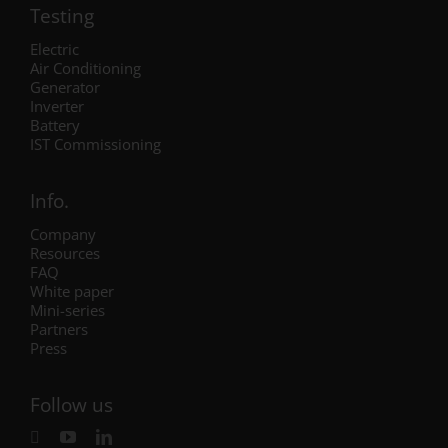
Testing
Electric
Air Conditioning
Generator
Inverter
Battery
IST Commissioning
Info.
Company
Resources
FAQ
White paper
Mini-series
Partners
Press
Follow us