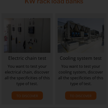
KW rack load banks
Electric chain test
Cooling system test
You want to test your
You want to test your
electrical chain, discover
cooling system, discover
all the specificities of this
all the specificities of this
type of test.
type of test.
TO DISCOVER
TO DISCOVER