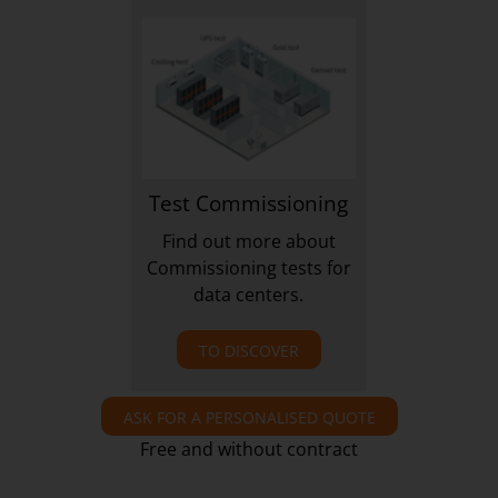
Test Commissioning
Find out more about
Commissioning tests for
data centers.
TO DISCOVER
ASK FOR A PERSONALISED QUOTE
Free and without contract