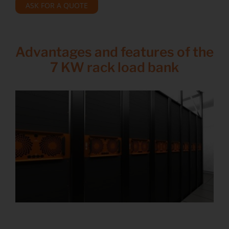
ASK FOR A QUOTE
Advantages and features of the
7 KW rack load bank