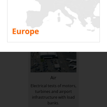
on the infrastructure of
generators & inverters
exploitations & mines
with rental load banks.
TO DISCOVER
TO DISCOVER
Air
Electrical tests of motors,
turbines and airport
infrastructure with load
banks.