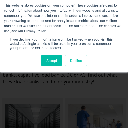
Skip
This website stores cookies on your computer. These cookies are used to
NEW FLEET: 3.5 MW / MVA load banks available,
more
to
collect information about how you interact with our website and allow us to
information here.
content
remember you. We use this information in order to improve and customize
your browsing experience and for analytics and metrics about our visitors
CONTACT
both on this website and other media. To find out more about the cookies we
Toggle
use, see our Privacy Policy.
Navigati
Load bank rental
If you decline, your information won’t be tracked when you visit this
The different business
website. A single cookie will be used in your browser to remember
your preference not to be tracked.
sectors we work with
Associated services
Rentaload offers a wide range of rental load banks from
Accept
Decline
Sectors and tests
6kW to several MW: resistive load banks, inductive load
banks, capacitive load banks, DC or AC. Find out what
Company
these load banks can do for your industry!
Resources
Contact
Calendar – Events