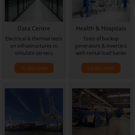
Data Centre
Health & Hospitals
Electrical & thermal tests
Tests of backup
on infrastructures to
generators & inverters
simulate servers
with rental load banks
TO DISCOVER
TO DISCOVER