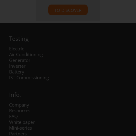
TO DISCOVER
Testing
Electric
Air Conditioning
Generator
Inverter
Battery
IST Commissioning
Info.
Company
Resources
FAQ
White paper
Mini-series
Partners