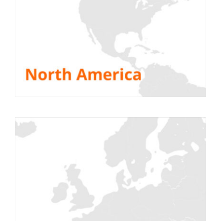
Tests for the electrical
Energy
chain (transformer,
Tests on turbines or
switchboards and
emergency equipment to
electrical distribution),
ensure their operation
generators, inverters.
TO DISCOVER
TO DISCOVER
Oil & Gas
Nuclear
Tests on generators or
Testing of emergency