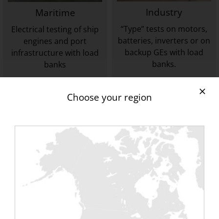
Industry
Maritime
“Type” tests on motors,
Electrical testing of ship
batteries, inverters or on
engines and port
backup GEs with load
infrastructure with load
banks.
banks
TO DISCOVER
TO DISCOVER
Choose your region
Tertiary
Wind & Alternative