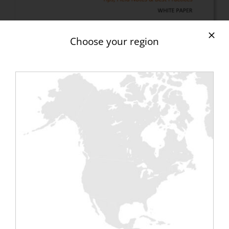
Choose your region
Download your
FREE
“Data
Centres” white paper.
In this white paper, you will learn:
– how to properly use a load bank in data
centre testing and commissioning
– tips, advice and best practices for data
centre managers, new construction project
managers, commissioning engineers, energy