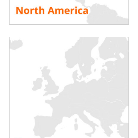
and cooling suppliers and specialist
consultants.
DOWNLOAD THE WHITE PAPER
Testing
Electric
Air Conditioning
Generator
Inverter