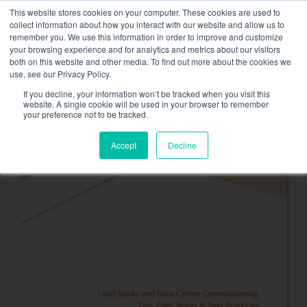
Skip
This website stores cookies on your computer. These cookies are used to
NEW FLEET: 3.5 MW / MVA load banks available,
more
to
collect information about how you interact with our website and allow us to
information here.
content
remember you. We use this information in order to improve and customize
your browsing experience and for analytics and metrics about our visitors
CONTACT
both on this website and other media. To find out more about the cookies we
Toggle
use, see our Privacy Policy.
Navigati
Load bank rental
If you decline, your information won’t be tracked when you visit this
website. A single cookie will be used in your browser to remember
your preference not to be tracked.
Associated services
Accept
Decline
Sectors and tests
Company
Resources
Contact
Calendar – Events