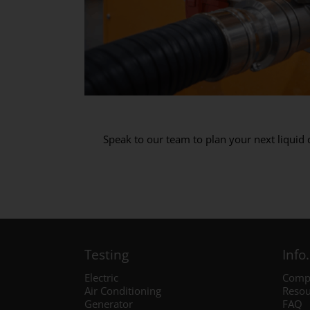
Speak to our team to plan your next liquid
Testing
Info.
Electric
Comp
Air Conditioning
Resou
Generator
FAQ