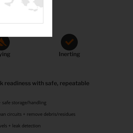
ying
Inerting
 readiness with safe, repeatable
 safe storage/handling
an circuits + remove debris/residues
els + leak detection