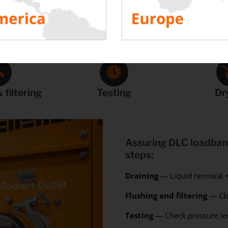
Our Proven Process
 filtering
Testing
Dr
Assuring DLC loadbank
steps:
Draining
— Liquid removal +
Flushing and filtering
— Cle
Testing
— Check pressure lev