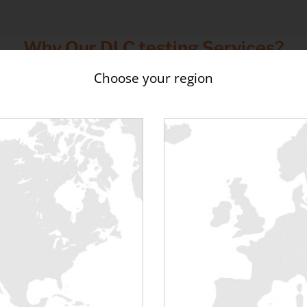
Why Our DLC testing Services?
Choose your region
eliable Performance
Sustainability
Controlled cleaning and
Reduce waste where possible
paration of all loadbanking
reuse/recycling options, with
ipment to reduce issues and
compliant handling and dispo
upport consistent thermal
performance.
ing to test & commission DLC equip
ee our
DLC Testing Equipment Range