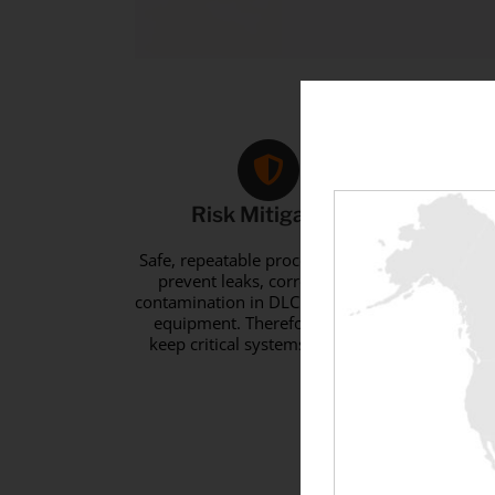
Risk Mitigation
R
Safe, repeatable processes to help
prevent leaks, corrosion, and
pre
contamination in DLC load banking
equ
equipment. Therefore, it helps
s
keep critical systems in service.
Look
S