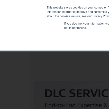
Skip
NEW FLEET: MIXY 200
to
This website stores cookies on your computer. 
content
information in order to improve and customize y
about the cookies we use, see our Privacy Polic
If you decline, your information w
not to be tracked.
LOAD BANK RENTAL
ASSOCIATED SE
Sectors
Data Centre
Health & hospitals
Maritime
Industry
Tertiary