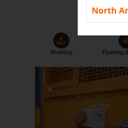
Draining
Flushing &