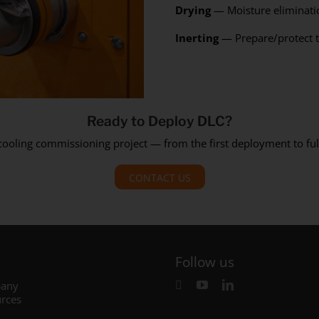
Drying
— Moisture eliminati
Inerting
— Prepare/protect t
Ready to Deploy DLC?
 cooling commissioning project — from the first deployment to 
CONTACT US
Follow us
any
rces