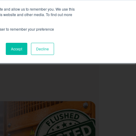
,
more information here.
ite and allow us to remember you. We use this
is website and other media. To find out more
ASK FOR A QUOT
rowser to remember your preference
SOURCES
CONTACT
Accept
Decline