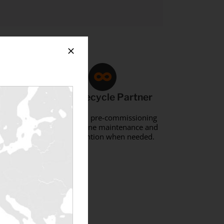
Full-Lifecycle Partner
 via
Support from pre-commissioning
through routine maintenance and
sal.
rapid intervention when needed.
ment?
 »