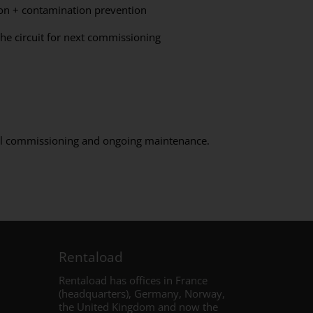
on + contamination prevention
he circuit for next commissioning
full commissioning and ongoing maintenance.
Rentaload
Rentaload has offices in France
(headquarters), Germany, Norway,
the United Kingdom and
now the