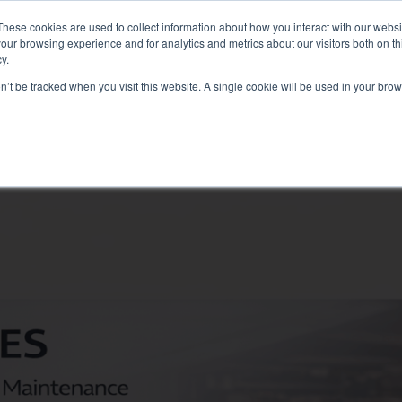
: Liquid+Air Smart Load Bank for Direct Liquid Cooled solutions
These cookies are used to collect information about how you interact with our webs
our browsing experience and for analytics and metrics about our visitors both on th
y.
on’t be tracked when you visit this website. A single cookie will be used in your b
RVICES
SECTORS AND TESTS
COMPANY
RE
Solutions
electrical test
Air conditioning test
Test Commissioning
Genset test
Inverter test
Battery test