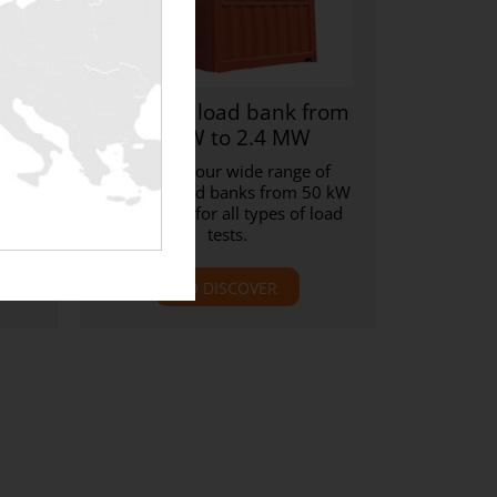
nk
Resistive load bank from
 kW
50 kW to 2.4 MW
h-
Discover our wide range of
s
resistive load banks from 50 kW
bank
to 2.4 MW for all types of load
tests.
TO DISCOVER