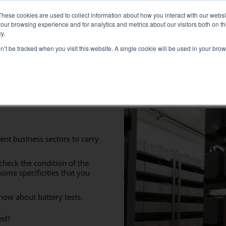
: Liquid+Air Smart Load Bank for Direct Liquid Cooled solutions
These cookies are used to collect information about how you interact with our webs
our browsing experience and for analytics and metrics about our visitors both on th
y.
on’t be tracked when you visit this website. A single cookie will be used in your b
RVICES
SECTORS AND TESTS
COMPANY
RE
Solutions
electrical test
Air conditioning test
ent business sectors to carry
Test Commissioning
check the condition of the
Genset test
some specificities that you
Inverter test
now about battery tests.
Battery test
ed?