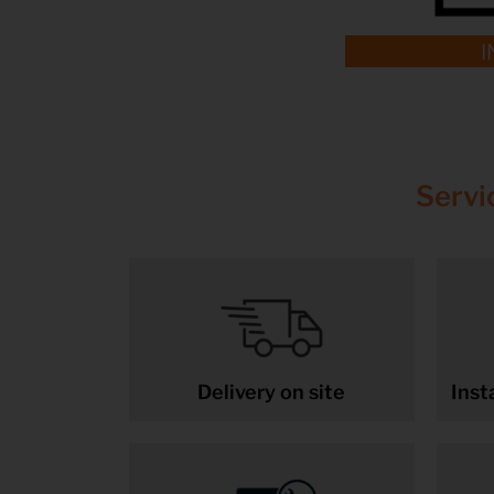
I
Servi
Delivery on site
Inst