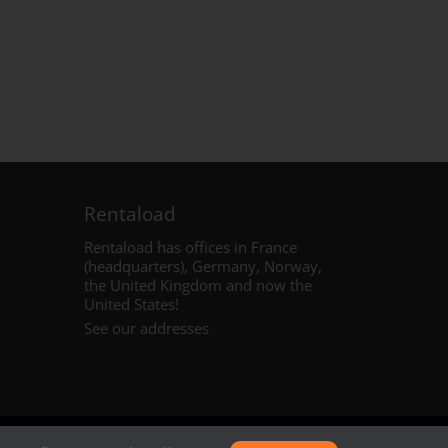
Rentaload
Rentaload has offices in France
(headquarters), Germany, Norway,
the United Kingdom and
now the
United States
!
See our addresses