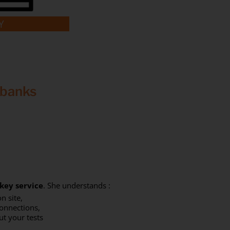
Y
 banks
key service
. She understands :
n site,
connections,
ut your tests