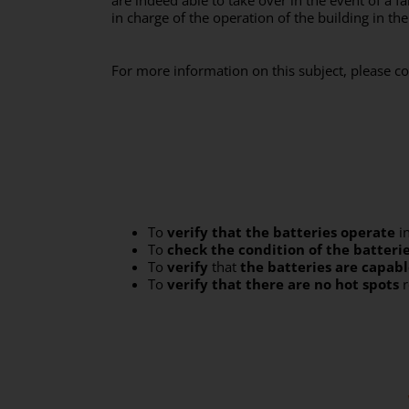
are indeed able to take over in the event of a f
in charge of the operation of the building in the
For more information on this subject, please co
To
verify that the batteries operate
in
To
check the condition of the
batteri
To
verify
that
the batteries
are capabl
To
verify that there are no hot spots
r