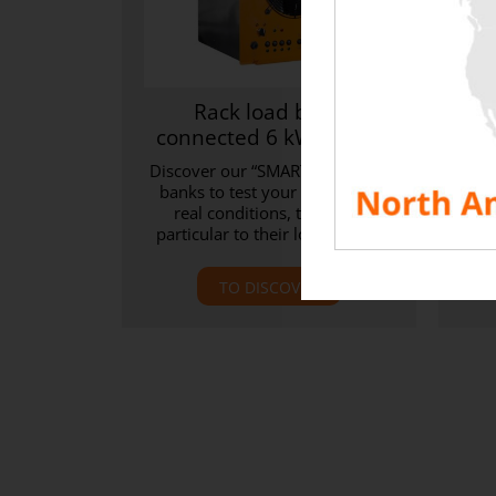
Rack load bank
Uni
connected 6 kW / 7 kW
Discover our “SMART” rack load
D
banks to test your IT room in
sol
real conditions, thanks in
bank
particular to their low Delta T.
2
TO DISCOVER