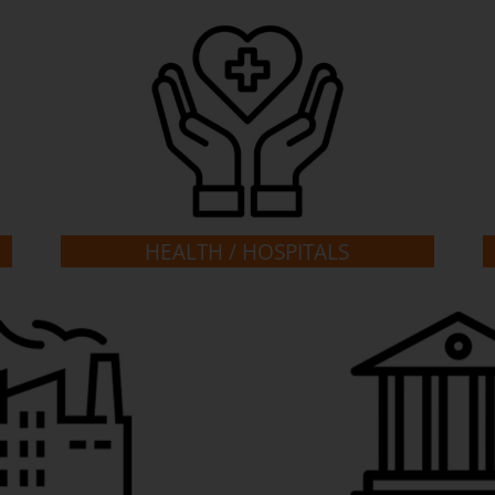
HEALTH / HOSPITALS