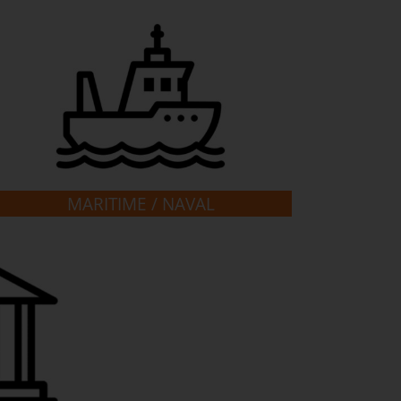
MARITIME / NAVAL