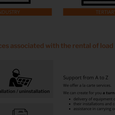
NDUSTRY
TERTIAR
ces associated with the rental of load
Support from A to Z
We offer a la carte services.
allation / uninstallation
We can create for you
a turn
delivery of equipment o
their installations and 
assistance in carrying o