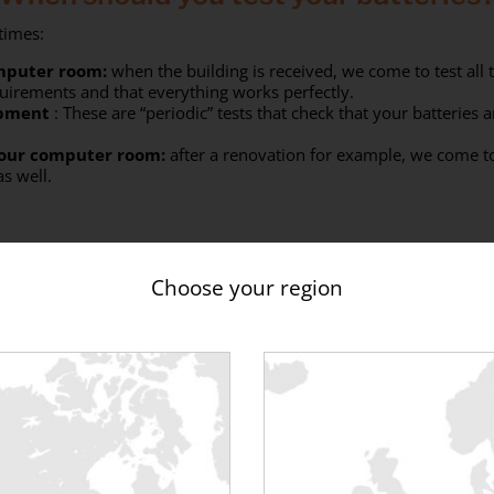
 times:
omputer room:
when the building is received, we come to test all t
quirements and that everything works perfectly.
ipment
: These are “periodic” tests that check that your batteries a
your computer room:
after a renovation for example, we come to 
as well.
Choose your region
hich load banks can you test your bat