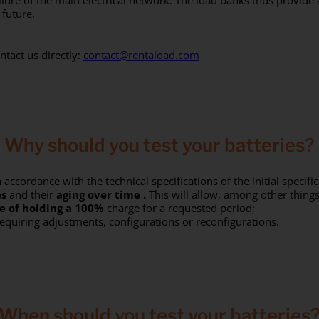
ailure of the main electrical network. The load banks thus provide
 future.
ntact us directly:
contact@rentaload.com
Why should you test your batteries?
 accordance with the technical specifications of the initial specific
es
and their
aging over
time
.
This will allow, among other things
e of holding a
100%
charge for a requested period;
equiring adjustments, configurations or reconfigurations.
When should you test your batteries