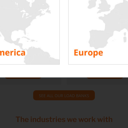
t heater load bank 21
Delta T low load ba
kW
100 kW, 200 kW, 300
iscover our intermediate
Discover our range of hig
ution between rackable load
power SMART load bank
s and high power ones, our
dedicated to hyperscalers (
1 kW unit heater benches.
with a low Delta T).
TO DISCOVER
TO DISCOVER
SEE ALL OUR LOAD BANKS
The industries we work with