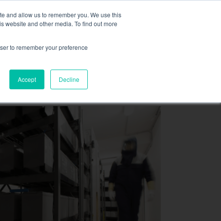
,
more information here.
ite and allow us to remember you. We use this
is website and other media. To find out more
ASK FOR A QUOT
rowser to remember your preference
SOURCES
CONTACT
Accept
Decline