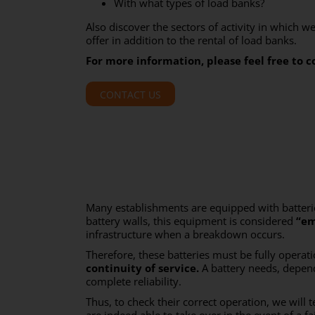
With what types of load banks?
Also discover the sectors of activity in which w
offer in addition to the rental of load banks.
For more information, please feel free to c
CONTACT US
Many establishments are equipped with batteries
battery walls, this equipment is considered
“em
infrastructure when a breakdown occurs.
Therefore, these batteries must be fully opera
continuity of service.
A battery needs, depend
complete reliability.
Thus, to check their correct operation, we will t