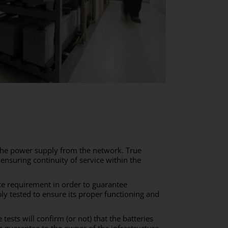
n the power supply from the network. True
o ensuring continuity of service within the
te requirement in order to guarantee
y tested to ensure its proper functioning and
 tests will confirm (or not) that the batteries