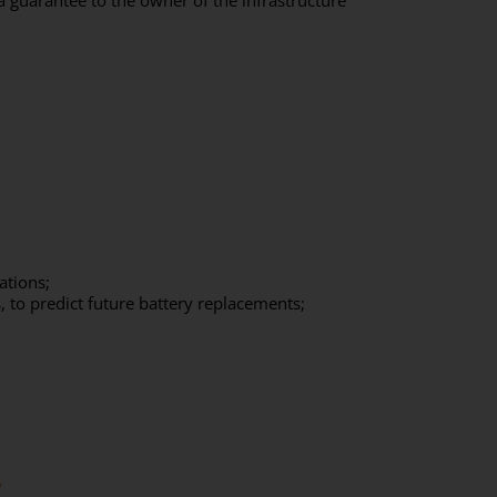
 a guarantee to the owner of the infrastructure
ations;
, to predict future battery replacements;
?