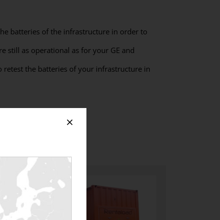
he batteries of the infrastructure in order to
re still as operational as for your GE and
retest the batteries of your infrastructure in
teries?