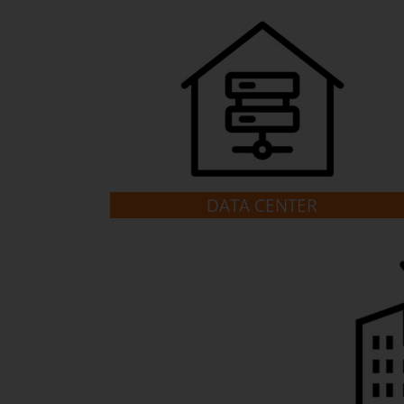
DATA CENTER