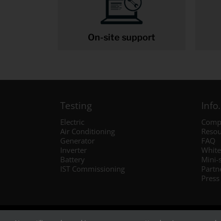
On-site support
Testing
Info.
Electric
Comp
Air Conditioning
Resou
Generator
FAQ
Inverter
White
Battery
Mini-
IST Commissioning
Partn
Press