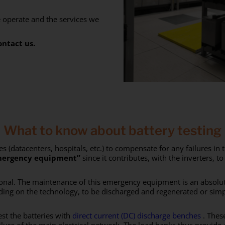
e operate and the services we
ontact us.
What to know about battery testing
 (datacenters, hospitals, etc.) to compensate for any failures i
ergency equipment”
since it contributes, with the inverters, t
tional. The maintenance of this emergency equipment is an absolu
ing on the technology, to be discharged and regenerated or simpl
est the batteries with
direct current (DC) discharge benches
. These