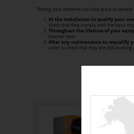
Testing your batteries can take place at several
At
the installation to qualify your c
check that they comply with the basic re
Throughout the lifetime of your equ
inverter tests.
After any maintenance to requalify 
order to check that they are still working 
With w