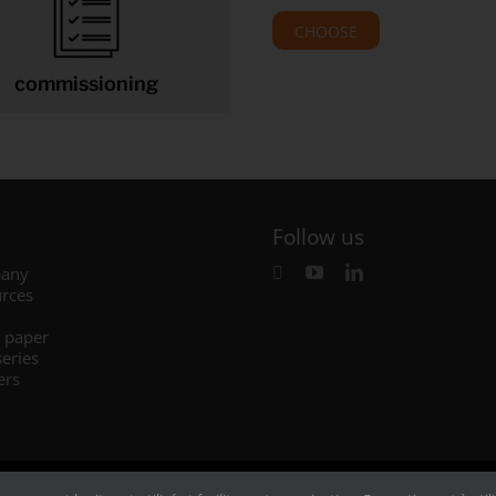
CHOOSE
commissioning
Follow us
any
rces
 paper
series
ers
Legal
–
Privacy