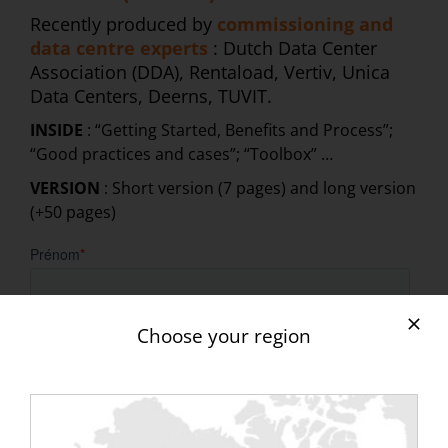
Recently produced by
commissioning and
data centre experts
: Dutch Data Center
Association (DDA), Rentaload, Vertiv, Unica
Data Centers, Deerns, TUVIT.
INSIDE
: “Getting Started, Benefits and Process”;
“Good practices and cases”; “Toolbox” …
VERSION
: Short version (7 pages) and long version
(+50 pages)
Choose your region