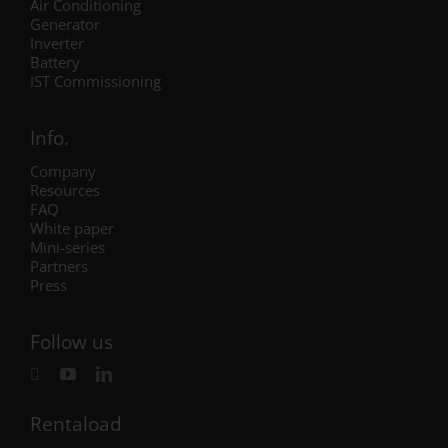
Air Conditioning
Generator
Inverter
Battery
IST Commissioning
Info.
Company
Resources
FAQ
White paper
Mini-series
Partners
Press
Follow us
Rentaload