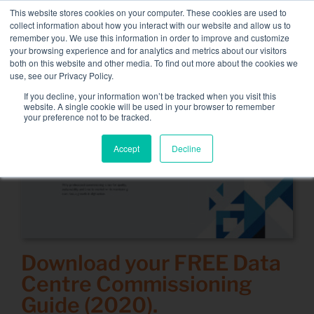
Skip
This website stores cookies on your computer. These cookies are used to
NEW FLEET: 3.5 MW / MVA load banks available,
more
to
collect information about how you interact with our website and allow us to
information here.
content
remember you. We use this information in order to improve and customize
your browsing experience and for analytics and metrics about our visitors
CONTACT
both on this website and other media. To find out more about the cookies we
Toggle
use, see our Privacy Policy.
Navigati
Load bank rental
If you decline, your information won’t be tracked when you visit this
website. A single cookie will be used in your browser to remember
your preference not to be tracked.
Associated services
Accept
Decline
Sectors and tests
Company
Resources
Contact
Download your
FREE
Data
Centre Commissioning
Calendar – Events
Guide (2020).