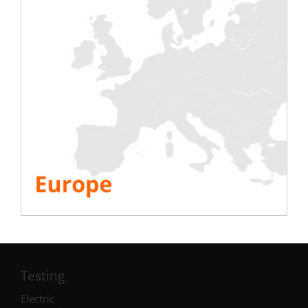
Testing
Electric