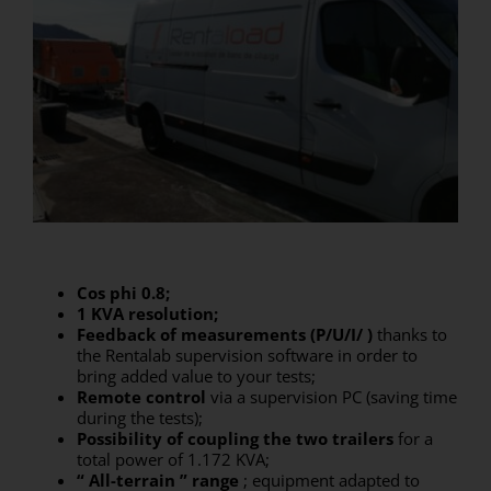
Cos phi 0.8;
1 KVA resolution;
Feedback of measurements (P/U/I/
)
thanks to
the Rentalab supervision software in order to
bring added value to your tests;
Remote control
via a supervision PC (saving time
during the tests);
Possibility of coupling the two trailers
for a
total power of 1.172 KVA;
“
All-terrain
”
range
; equipment adapted to