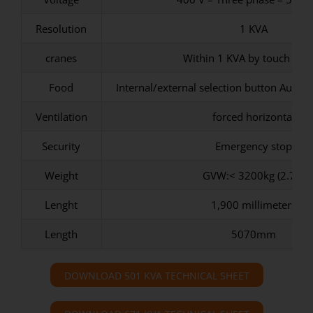
Resolution
1 KVA
cranes
Within 1 KVA by touch scr
Food
Internal/external selection button Auxili
Ventilation
forced horizontal
Security
Emergency stop
Weight
GVW:< 3200kg (2.7T)
Lenght
1,900 millimeters
Length
5070mm
DOWNLOAD 501 KVA TECHNICAL SHEET