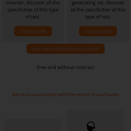
inverter, discover all the
generating set, discover
specificities of this type
all the specificities of this
of test.
type of test.
TO DISCOVER
TO DISCOVER
ASK FOR A PERSONALISED QUOTE
Free and without contract
Services associated with the rental of load banks