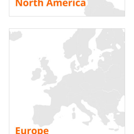
inductive load banks
Many buildings are equipped with generators
(
data
centers
, ships, hospitals, shopping centers, prisons
etc.
)
.
This equipment is essential in the event of a
failure of the main electricity network. They
therefore have an interest in functioning well.
And to make sure they are working properly, they
need to be tested regularly using load banks. This
is called
“periodic maintenance testing of
electrical equipment”.
By carrying out these periodic tests with Rentaload
trailer-mounted load banks, you will be able to vary
the load. Our load banks are perfectly adjusted to
the generating set that we wish to test (the latter
generally having a cos phi of 0.8).
Inductive load banks thus offer the possibility of
fully testing the generating set at 100% of the