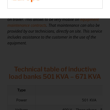
active power
.
⮚
At
Rentaload
, we have chosen a range of load banks
on trailer. This allows
to be
very
mobile on
equipment
maintenance contracts
. That
maintenance
can also be
provided by our technicians, directly on site. This service
includes assistance to the customer in the use of the
equipment
.
Technical table of inductive
load banks 501 KVA – 671 KVA
Type
Power
501 KVA
Voltage
400 V – Three phase – 50/6