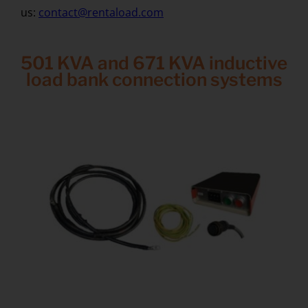
us:
contact@rentaload.com
501 KVA and 671 KVA inductive
load bank connection systems