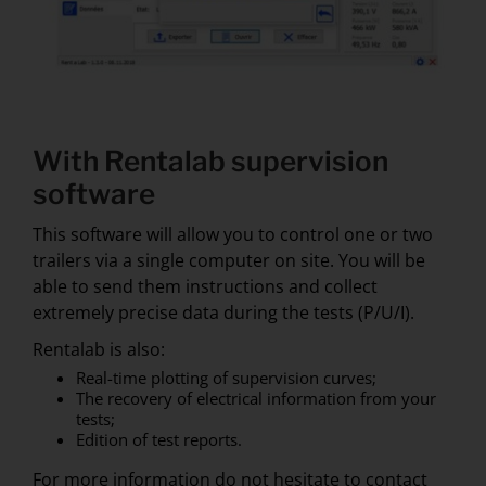
With Rentalab supervision
software
This software will allow you to control one or two
trailers via a single computer on site. You will be
able to send them instructions and collect
extremely precise data during the tests (P/U/I).
Rentalab is also:
Real-time plotting of supervision curves;
The recovery of electrical information from your
tests;
Edition of test reports.
For more information do not hesitate to contact