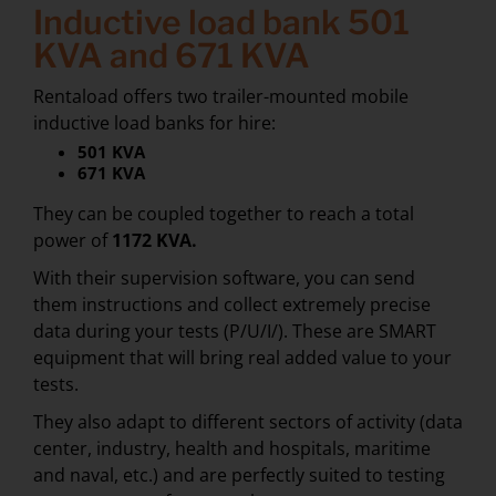
Inductive load bank 501
KVA and 671 KVA
Rentaload offers two trailer-mounted mobile
inductive load banks for hire:
501 KVA
671 KVA
They can be coupled together to reach a total
power of
1172 KVA.
With their supervision software, you can send
them instructions and collect extremely precise
data during your tests (P/U/I/). These are SMART
equipment that will bring real added value to your
tests.
They also adapt to different sectors of activity (data
center, industry, health and hospitals, maritime
and naval, etc.) and are perfectly suited to testing