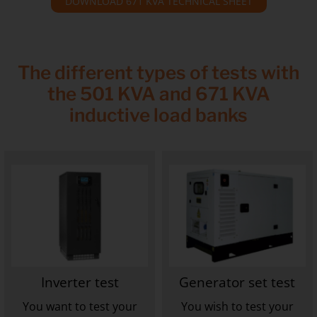
DOWNLOAD 671 KVA TECHNICAL SHEET
The different types of tests with
the 501 KVA and 671 KVA
inductive load banks
Inverter test
Generator set test
You want to test your
You wish to test your