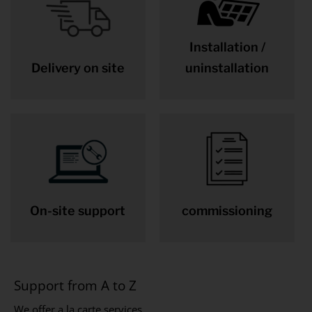
Installation /
Delivery on site
uninstallation
On-site support
commissioning
Support from A to Z
We offer a la carte services.