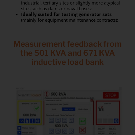
industrial, tertiary sites or slightly more atypical
sites such as dams or naval bases;
Ideally suited for testing generator sets
(mainly for equipment maintenance contracts);
Measurement feedback from
the 501 KVA and 671 KVA
inductive load bank