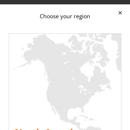
Rentaload adapts to your electrical configuration
Choose your region
thanks to its different cables and connection
boxes. Indeed, we have
different cable lengths
and sections
for our trailer-mounted inductive
load banks:
from 5m to more than 100m;
with sections of 120/150/185/240 mm2.
These are mainly thimble cables (10mm or 12mm).
They provide three-phase connections between
inductive load banks on trailers and your
installations.
Discover all our cables and accessories.
Maintenance of your equipment
with our 501 KVA, 671 KVA