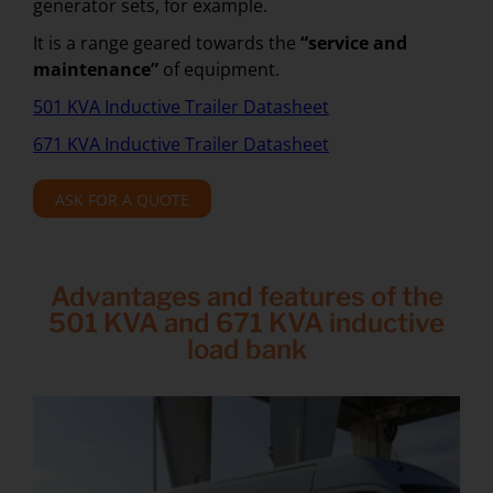
generator sets, for example.
It is a range geared towards the
“service and
maintenance”
of equipment.
501 KVA Inductive Trailer Datasheet
671 KVA Inductive Trailer Datasheet
ASK FOR A QUOTE
Advantages and features of the
501 KVA and 671 KVA inductive
load bank