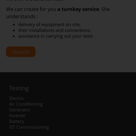
We can create for you
a turnkey service
. She
understands :
delivery of equipment on site,
their installations and connections,
assistance in carrying out your tests
CHOOSE
Testing
Electric
Air Conditioning
Generator
Inverter
Battery
IST Commissioning