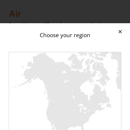
Air
Extend battery life and support production
The systematic presence of batteries in aircraft or
Choose your region
ships carrying out strategic and sometimes
perilous missions requires that this equipment be
reliable and operational. The maintenance of this
equipment is therefore a key point of success. A
battery needs, depending on its technology, to be
discharged and regenerated or simply tested to
ensure its proper functioning. The use of an
unloading bench is therefore the rule for this type
of maintenance. The constraints in aeronautics
(400hz frequency) mean that specific ranges of
discharge benches have been developed by the
manufacturers.
In addition, in naval and aeronautics, the