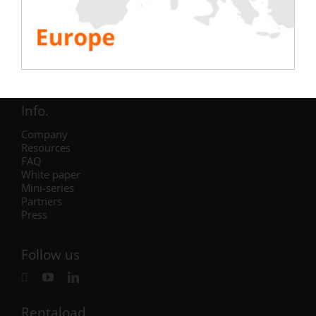
Electric
Air Conditioning
Generator
Inverter
Battery
IST Commissioning
Info.
Company
Resources
FAQ
White paper
Mini-series
Partners
Press
Follow us
Rentaload