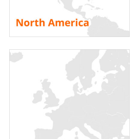
installation of a thermal engine requires major
assembly operations that are sometimes
irreversible (eg: the case of submarines or ships). It
is necessary to ensure that the engine is working
properly and that it has been fine-tuned before
launching or flight testing. The load bank fully
fulfills this role.
Load Bank Types
DC Battery Discharge Bench
Alternating Current Discharge Bench
Load bank for generator or turbine test
CONTACT US
Testing