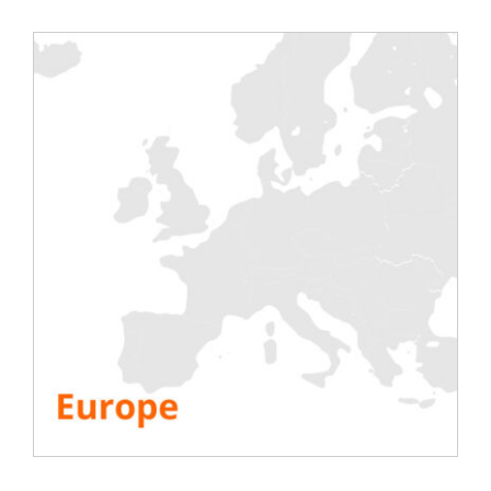
Testing
Electric
Air Conditioning
Generator
Inverter
Battery
IST Commissioning
Info.
Company
Resources
FAQ
White paper