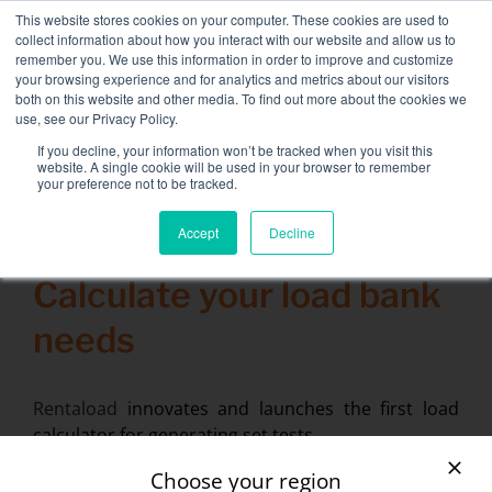
Skip
This website stores cookies on your computer. These cookies are used to
NEW FLEET: 3.5 MW / MVA load banks available,
more
to
collect information about how you interact with our website and allow us to
information here.
content
remember you. We use this information in order to improve and customize
your browsing experience and for analytics and metrics about our visitors
CONTACT
both on this website and other media. To find out more about the cookies we
Toggle
use, see our Privacy Policy.
Navigati
Load bank rental
If you decline, your information won’t be tracked when you visit this
Search
website. A single cookie will be used in your browser to remember
for:
your preference not to be tracked.
Associated services
Accept
Decline
23 January 2014
Sectors and tests
Calculate your load bank
Company
needs
Resources
Contact
Rentaload
innovates and launches the first load
calculator for generating set tests.
Calendar – Events
You want to rent a load bank but have no idea
Choose your region