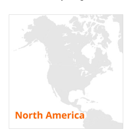
which one you need, Rentaload helps you
determine the best device according to your
needs. Need a purely resistive, inductive or even
capacitive load, Rentaload helps you in choosing
your bench.
[calculateur]
[bouton type=”orange”
cible=”https://rentaload.com/fr/produits-banc-de-
charge/banc-inductif-capacitif/”] See the induction
benches[/bouton] [bouton type=”orange”
cible=”https://rentaload.com/fr/produits-banc-de-
charge/banc-de-charge-resistif/”] See resistive benches
[/bouton]
SEE ALL RESOURCES
Share This Story, Choose Your Platform!