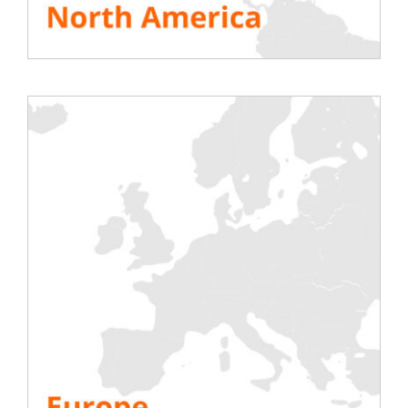
cible=”https://rentaload.com/presse/”]
SEE ALL RESOURCES
Share This Story, Choose Your Platform!
Testing
Electric
Air Conditioning
Generator
Inverter
Battery
IST Commissioning