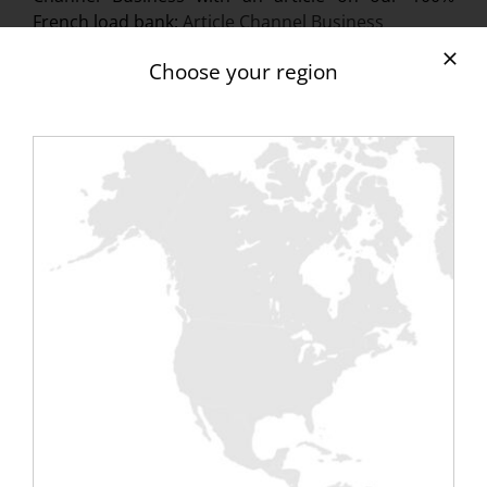
French load bank:
Article Channel Business
Find all of Rentaload’s publications on the Press
Choose your region
page.
At
Cloud Magazine
, February 2014:
Article
Rentaload
At
Global Security Mag
February 2014:
Article
Rentaload launches a new data center load bank
At
Toolinux
, February 2014:
“Made in France”
load bank article
At
IT Pro News
, February 2014:
Rentaload / load
bank for Data Center
At
Guide Cloud
,
making electrical tests in data
centers as reliable as possible
At
Channel BP
,
A new compact load bank for
data center
At
Banc-de-Charge.Com
in the reference section
of the November 2013 load bank aggregator site:
http://www.banc-de-charge.com
[bouton orange
href=”Rentaload%20dans%20la%20Presse”