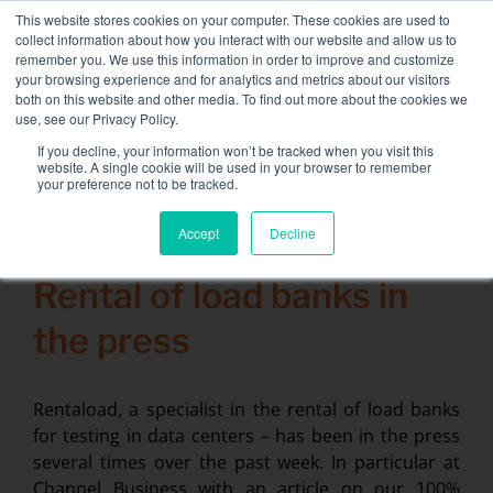
Skip
This website stores cookies on your computer. These cookies are used to
NEW FLEET: 3.5 MW / MVA load banks available,
more
to
collect information about how you interact with our website and allow us to
information here.
content
remember you. We use this information in order to improve and customize
your browsing experience and for analytics and metrics about our visitors
CONTACT
both on this website and other media. To find out more about the cookies we
Toggle
use, see our Privacy Policy.
Navigati
Load bank rental
If you decline, your information won’t be tracked when you visit this
Search
website. A single cookie will be used in your browser to remember
for:
your preference not to be tracked.
Associated services
Accept
Decline
31 March 2014
Sectors and tests
Rental of load banks in
Company
the press
Resources
Contact
Rentaload, a specialist in the rental of load banks
for testing in data centers – has been in the press
Calendar – Events
several times over the past week. In particular at
Channel Business with an article on our 100%