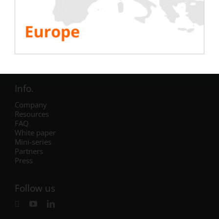
Electric
Air Conditioning
Generator
Inverter
Battery
IST Commissioning
Info.
Company
Resources
FAQ
White paper
Mini-series
Partners
Press
Follow us