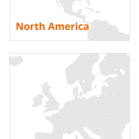
5 rue de Courtalin
77700 Magny-le-Hongre
Phone: + 33 1 60 04 55 90
www.conteg.fr
SEE ALL RESOURCES
Share This Story, Choose Your Platform!
Testing