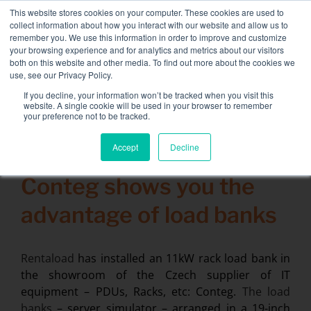
Skip
This website stores cookies on your computer. These cookies are used to
NEW FLEET: 3.5 MW / MVA load banks available,
more
to
collect information about how you interact with our website and allow us to
information here.
content
remember you. We use this information in order to improve and customize
your browsing experience and for analytics and metrics about our visitors
CONTACT
both on this website and other media. To find out more about the cookies we
Toggle
use, see our Privacy Policy.
Navigati
Load bank rental
If you decline, your information won’t be tracked when you visit this
Search
website. A single cookie will be used in your browser to remember
for:
your preference not to be tracked.
Associated services
Accept
Decline
12 December 2014
Sectors and tests
Conteg shows you the
Company
advantage of load banks
Resources
Contact
Rentaload
has installed an 11kW rack load bank in
the showroom of the Czech supplier of IT
Calendar – Events
equipment – PDUs, Racks, etc: Conteg.
The load
banks
– server simulator – arranged in a 19-inch