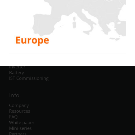
Testing
Electric
Air Conditioning
Generator
Inverter
Battery
IST Commissioning
Info.
Company
Resources
FAQ
White paper
Mini-series
Partners