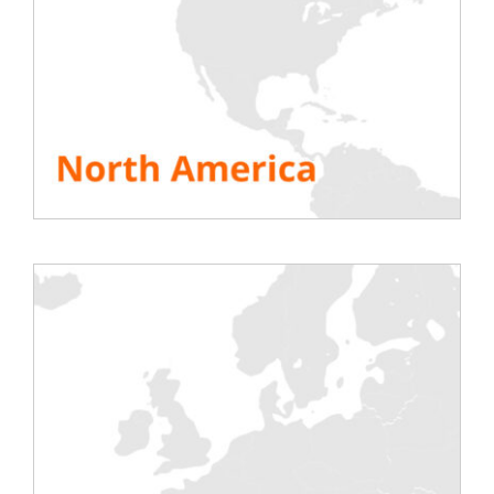
offers its load banks of all powers for rental
to test the wind turbine under load by
simulating the network. Member
of the
Wnd4future cluster, which works to
promote new energies in France and
especially in Burgundy, RENTALOAD
benefits from the support and experience
of many players.
SEE ALL RESOURCES
Share This Story, Choose Your Platform!