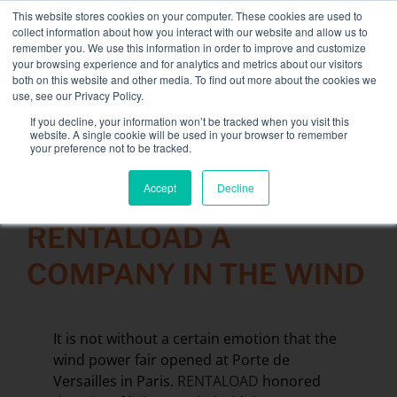
Skip
This website stores cookies on your computer. These cookies are used to
NEW FLEET: 3.5 MW / MVA load banks available,
more
to
collect information about how you interact with our website and allow us to
information here.
content
remember you. We use this information in order to improve and customize
your browsing experience and for analytics and metrics about our visitors
CONTACT
both on this website and other media. To find out more about the cookies we
Toggle
use, see our Privacy Policy.
Navigati
Load bank rental
If you decline, your information won’t be tracked when you visit this
Search
website. A single cookie will be used in your browser to remember
for:
your preference not to be tracked.
Associated services
Accept
Decline
20 November 2015
Sectors and tests
RENTALOAD A
Company
COMPANY IN THE WIND
Resources
Contact
It is not without a certain emotion that the
Calendar – Events
wind power fair opened at Porte de
Versailles in Paris.
RENTALOAD
honored