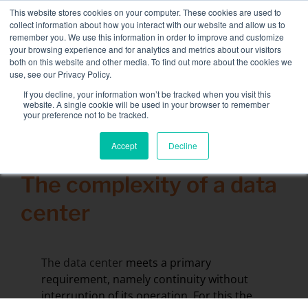
Skip
This website stores cookies on your computer. These cookies are used to
NEW FLEET: 3.5 MW / MVA load banks available,
more
to
collect information about how you interact with our website and allow us to
information here.
content
remember you. We use this information in order to improve and customize
your browsing experience and for analytics and metrics about our visitors
CONTACT
both on this website and other media. To find out more about the cookies we
Toggle
use, see our Privacy Policy.
Navigati
Load bank rental
If you decline, your information won’t be tracked when you visit this
Search
website. A single cookie will be used in your browser to remember
for:
your preference not to be tracked.
Associated services
Accept
Decline
11 December 2015
Sectors and tests
The complexity of a data
Company
center
Resources
Contact
The data center
meets a primary
Calendar – Events
requirement, namely continuity without
interruption of its operation. For this the