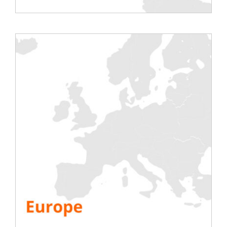
Share This Story, Choose Your Platform!
Testing
Electric
Air Conditioning
Generator
Inverter
Battery
IST Commissioning
Info.