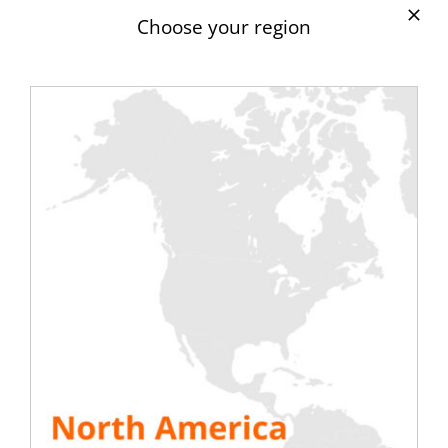
latter is obliged to have two power
Choose your region
supplies, one called main, it is the arrival of
EDF, the other emergency through
inverters and a generator. It is on this part
that all the innovation of
RENTALAOD
takes
its full measure. Indeed, thanks to a wide
range of load banks, this company will
allow you to test your electrical power in a
real way under normal conditions of use. In
addition, through load banks coupled to
your GE, RENTALOAD simplifies the task for
you with regard to the monthly tests of
these, without risking a loss of electrical
power or any failure. RENTALOAD is the
ideal company for your peace of mind.
SEE ALL RESOURCES