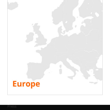
Testing
Electric
Air Conditioning
Generator
Inverter
Battery
IST Commissioning
Info.
Company
Resources
FAQ
White paper
Mini-series
Partners
Press