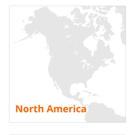
Rentaload
will be present at Data Center World in
London next week on March 11 & 12, 2015. Come
and discover
Rentaload
‘s products including the
new 21kW unit heater and the famous rack load
bank in 7kW and 11kW versions at stand E96 of the
exhibition. Specialists and technicians from our
office in England will be on hand to answer all your
questions. To find all the information about
Rentaload and the show, please visit the following
site:
Data Center World London 2015 show site
SEE ALL RESOURCES
Share This Story, Choose Your Platform!