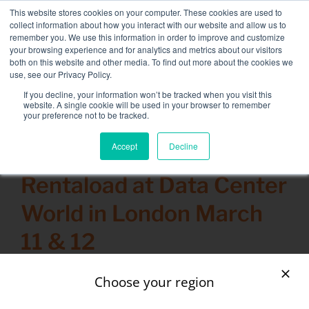
Skip
This website stores cookies on your computer. These cookies are used to
NEW FLEET: 3.5 MW / MVA load banks available,
more
to
collect information about how you interact with our website and allow us to
information here.
content
remember you. We use this information in order to improve and customize
your browsing experience and for analytics and metrics about our visitors
CONTACT
both on this website and other media. To find out more about the cookies we
Toggle
use, see our Privacy Policy.
Navigati
Load bank rental
If you decline, your information won’t be tracked when you visit this
Search
website. A single cookie will be used in your browser to remember
for:
your preference not to be tracked.
Associated services
Accept
Decline
3 March 2015
Sectors and tests
Rentaload at Data Center
Company
World in London March
Resources
11 & 12
Contact
Calendar – Events
Choose your region