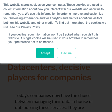
Skip
This website stores cookies on your computer. These cookies are used to
NEW FLEET: 3.5 MW / MVA load banks available,
more
to
collect information about how you interact with our website and allow us to
information here.
content
remember you. We use this information in order to improve and customize
your browsing experience and for analytics and metrics about our visitors
CONTACT
both on this website and other media. To find out more about the cookies we
Toggle
use, see our Privacy Policy.
Navigati
Load bank rental
If you decline, your information won’t be tracked when you visit this
Search
website. A single cookie will be used in your browser to remember
for:
your preference not to be tracked.
Associated services
Accept
Decline
5 February 2018
Sectors and tests
Datacenters, decisive
Company
players for companies
Resources
Contact
Today’s companies now have the choice
Calendar – Events
between managing their data in-house or
outsourcing these services. They are