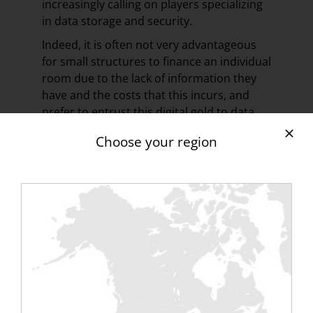
increasingly calling on players specializing
in data storage and security.
Indeed, it is often not very advantageous
for small structures to finance an individual
room due to the lack of information they
have and the costs that this incurs, and
prefer to entrust this digital gold to data
centers or clouds, bringing together data
Choose your region
from multiple companies.
The latter do not hesitate to propose a
personalized offer by adapting the
solutions to the needs of the customers at
an advantageous price, and today more
than 70% of the small structures trust
them.
The challenge of protecting this data is
therefore threefold: it must be digital with
optimal IT security, physical with the