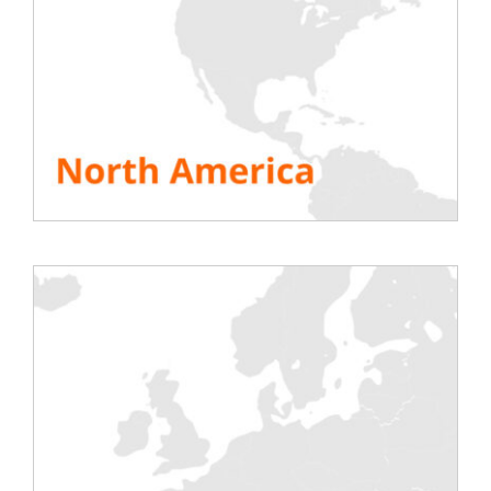
implementation of a major security system
(guards, regulated access), but also
technical with tools
regularly tested
with
air heater or rack
load banks
to limit the
risk of breakdowns or fires. Rentaload, a
European player in the rental of load
banks, generates income from computer
rooms thanks to its innovative load banks.
Discover
Rentaload’s Datacenter solutions
!
SEE ALL RESOURCES
Share This Story, Choose Your Platform!