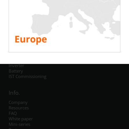
Testing
Electric
Air Conditioning
Generator
Inverter
Battery
IST Commissioning
Info.
Company
Resources
FAQ
White paper
Mini-series