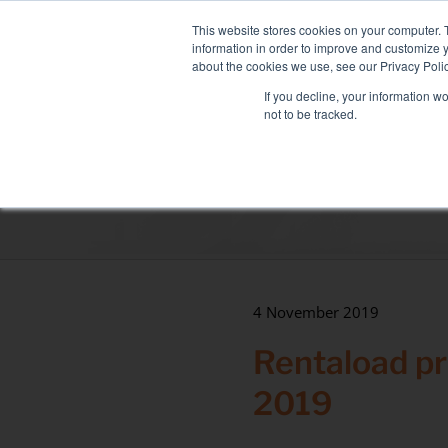
Skip
NEW FLEET: MIXY 200
to
This website stores cookies on your computer. 
content
information in order to improve and customize y
about the cookies we use, see our Privacy Polic
If you decline, your information w
not to be tracked.
LOAD BANK RENTAL
ASSOCIATED SE
Sectors
Data Centre
Health & hospitals
Maritime
4 November 2019
Industry
Rentaload p
Tertiary
2019