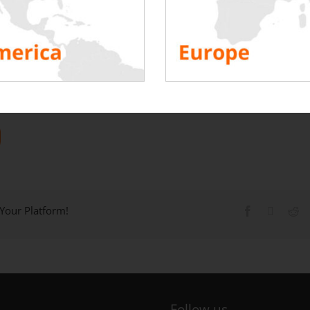
 Your Platform!
Follow us