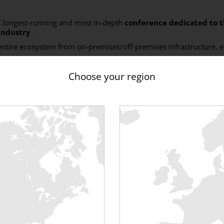
 longest-running and most in-depth
conference
dedicated to 
industry
.
 entire ecosystem from on-premises/off-premises infrastructure, e
69
!
Choose your region