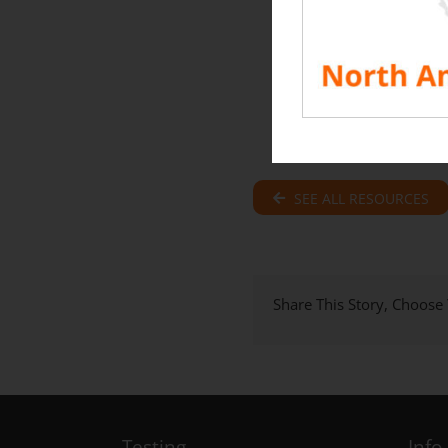
SEE ALL RESOURCES
Share This Story, Choose
Testing
Info.