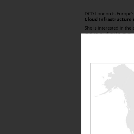
DCD London is Europe’s
Cloud Infrastructure 
She is interested in the
and colocation to edge.
Come see us at
booth 