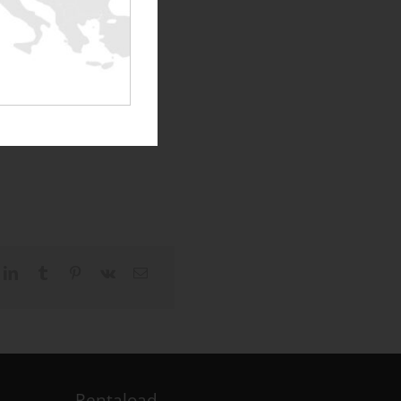
Rentaload