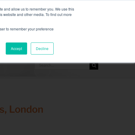
,
more information here.
ite and allow us to remember you. We use this
is website and other media. To find out more
ASK FOR A QUOT
rowser to remember your preference
SOURCES
CONTACT
Accept
Decline
Search
for:
s, London