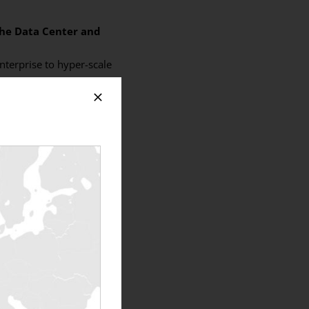
the Data Center and
nterprise to hyper-scale