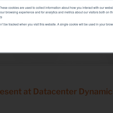
: Liquid+Air Smart Load Bank for Direct Liquid Cooled solutions
These cookies are used to collect information about how you interact with our webs
our browsing experience and for analytics and metrics about our visitors both on th
y.
on’t be tracked when you visit this website. A single cookie will be used in your b
RVICES
SECTORS AND TESTS
COMPANY
RE
Solutions
electrical test
Air conditioning test
Test Commissioning
Genset test
resent at Datacenter Dynamic
Inverter test
Battery test