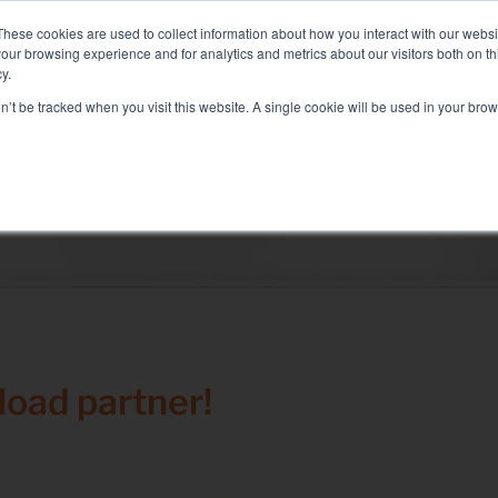
: Liquid+Air Smart Load Bank for Direct Liquid Cooled solutions
These cookies are used to collect information about how you interact with our webs
our browsing experience and for analytics and metrics about our visitors both on th
y.
on’t be tracked when you visit this website. A single cookie will be used in your b
RVICES
SECTORS AND TESTS
COMPANY
RE
Solutions
electrical test
Air conditioning test
Test Commissioning
Genset test
oad partner!
Inverter test
Battery test