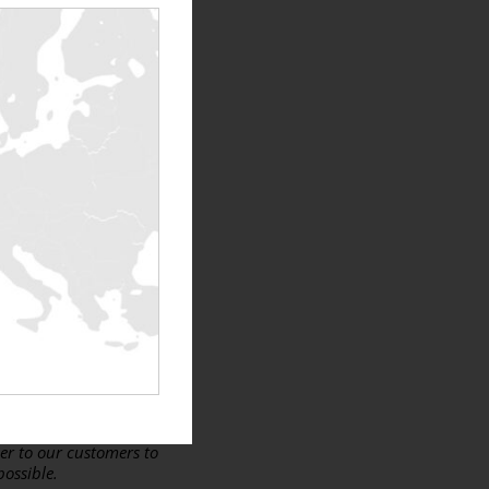
isis
. In conclusion, I
partners. It is therefore
on Limited – Ireland.
in difficult times that we
 partnership with us in
ad…” –
Stephen
p us promote our new
eland but also in the
er to our customers to
possible.