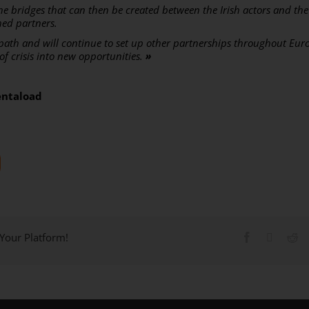
he bridges that can then be created between the Irish actors and th
hed partners.
 path and will continue to set up other partnerships throughout Eur
d of crisis into new opportunities.
»
entaload
 Your Platform!