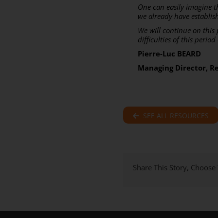
One can easily imagine t
we already have establis
We will continue on this
difficulties of this perio
Pierre-Luc BEARD
Managing Director, R
SEE ALL RESOURCES
Share This Story, Choose