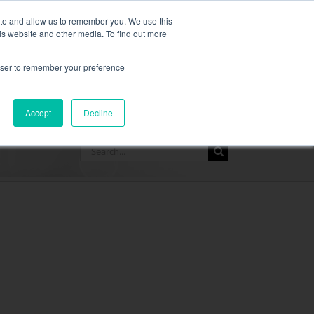
,
more information here.
ite and allow us to remember you. We use this
is website and other media. To find out more
ASK FOR A QUOT
rowser to remember your preference
SOURCES
CONTACT
Accept
Decline
Search
for: