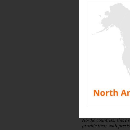
A few words from the Ge
Partnership, a driving
“
10 days ago, I wrote a f
emphasized the strength 
with great pleasure that
“
Edge Automation Ltd.
sp
see the true value and st
turbulent times, and that
Soraghan,
Managing D
With his experience and 
vision of IST Commission
Nordic countries. This ne
provide them with precise