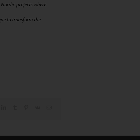
e Nordic projects where
ope to transform the