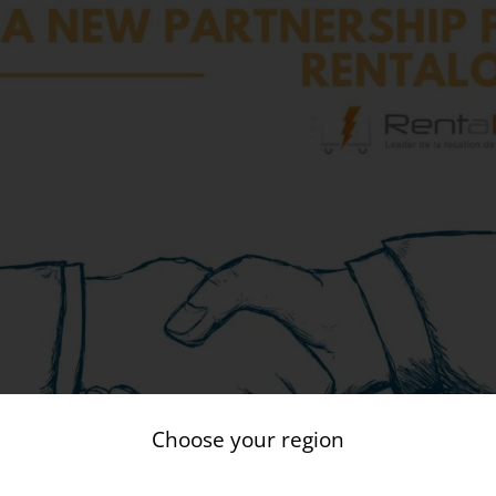
Choose your region