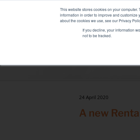
Skip
NEW FLEET: MIXY 200
to
This website stores cookies on your computer. 
content
information in order to improve and customize y
about the cookies we use, see our Privacy Polic
If you decline, your information w
not to be tracked.
LOAD BANK RENTAL
ASSOCIATED SE
Sectors
Data Centre
Health & hospitals
Maritime
24 April 2020
Industry
A new Rental
Tertiary