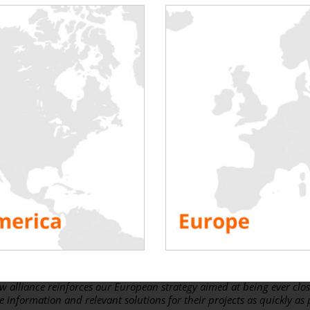
neral Manager of Rentaload
 force at Rentaload:
ew lines to share a post on
the meaning of partnership in times of cr
of true partnerships and was keen to expand the group of Rentaload 
 we announce the signing of
a new partnership with Edge Automati
ecializes in products and services for the Data Center industry. It is 
rength of partners. Rentaload has shown real courage in sealing this
’s exactly the kind of attitude we want to adopt by joining Rentalo
irector,
Edge Automation Ltd.
extensive network in the Data Center environment, Stephen will hel
ing with our SMART loadbanks and associated services, not only in Ir
w alliance reinforces our European strategy aimed at being ever clos
 information and relevant solutions for their projects as quickly as 