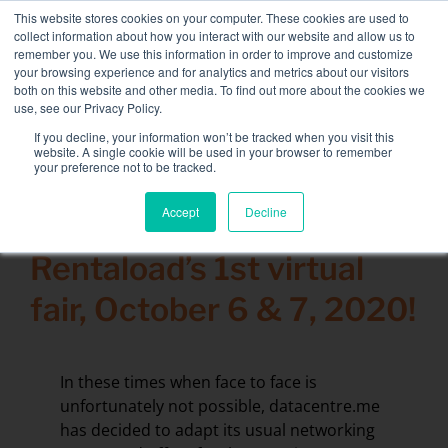
Skip
This website stores cookies on your computer. These cookies are used to
NEW FLEET: 3.5 MW / MVA load banks available,
more
to
collect information about how you interact with our website and allow us to
information here.
content
remember you. We use this information in order to improve and customize
your browsing experience and for analytics and metrics about our visitors
CONTACT
both on this website and other media. To find out more about the cookies we
Toggle
use, see our Privacy Policy.
Navigati
Load bank rental
If you decline, your information won’t be tracked when you visit this
Search
website. A single cookie will be used in your browser to remember
for:
your preference not to be tracked.
Associated services
Accept
Decline
2 October 2020
Sectors and tests
Rentaload’s 1st virtual
Company
fair, October 6 & 7, 2020!
Resources
Contact
In these times when face to face is
Calendar – Events
unfortunately not possible, datacentre.me
has decided to adapt its usual networking