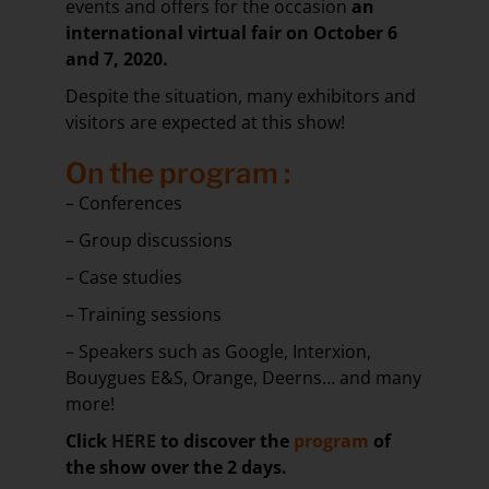
events and offers for the occasion
an
international virtual fair on October 6
and 7, 2020.
Despite the situation, many exhibitors and
visitors are expected at this show!
On the program
:
– Conferences
– Group discussions
– Case studies
– Training sessions
– Speakers such as Google, Interxion,
Bouygues E&S, Orange, Deerns… and many
more!
Click
HERE
to discover the
program
of
the show over the 2 days.