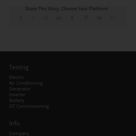
Share This Story, Choose Your Platform!
Testing
Electric
Air Conditioning
Generator
Inverter
Battery
IST Commissioning
Info.
Company