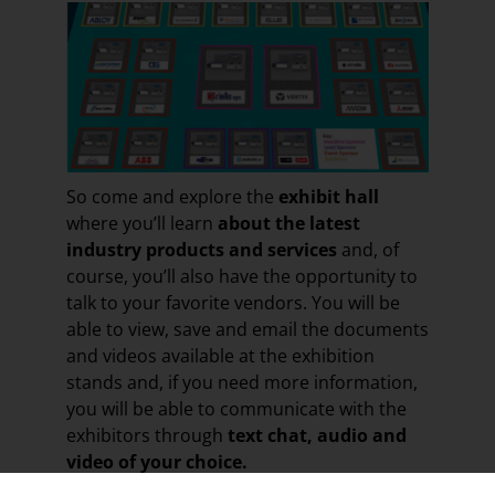
So come and explore the
exhibit hall
where you’ll learn
about the latest
industry products and services
and, of
course, you’ll also have the opportunity to
talk to your favorite vendors. You will be
able to view, save and email the documents
and videos available at the exhibition
stands and, if you need more information,
you will be able to communicate with the
exhibitors through
text chat, audio and
video of your choice.