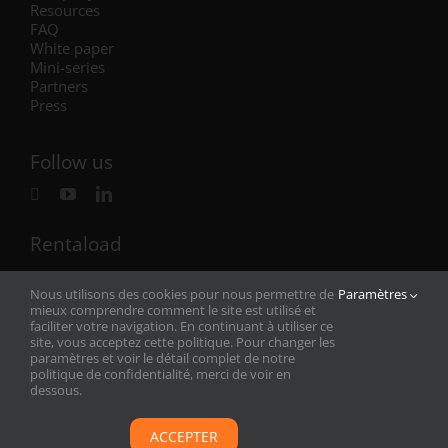
Resources
FAQ
White paper
Mini-series
Partners
Press
Follow us
Rentaload
Rentaload has offices in France (headquarters),
Nous utilisons des cookies pour nous permettre de
Paramètres
Germany, Norway, the United Kingdom and
now the
mieux comprendre comment le site est utilisé et
United States
!
faciliter votre navigation. En continuant à utiliser ce
See our addresses
site, vous acceptez cette politique. Pour changer les
paramètres et voir le détail complet de notre
politique de confidentialité, merci de voir en
dessous.
Legal
–
Privacy
ACCEPTER
Rentaload © Copyright 2022 – Developed by
Adesio