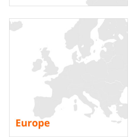
comfort of your home
or office
Participation is
free
for end users,
including consultants, engineers,
architects, etc.
No travel or hotel costs either (
economy
)
Vendors and manufacturers can purchase
tickets to
attend the conference
Upload,
save or email your (or
someone else’s) documents and
videos
at exhibitor booths
Network with exhibitors and other
industry professionals to
learn about
innovative products and solutions
during live info days
Hear
exciting lecture programs
featuring panel discussions, case studies
and other thoughts from industry experts
Attend accredited
training sessions
to
help you with your continuing
professional development
Compete with other participants to
win
prizes
All attendees will be invited to hold