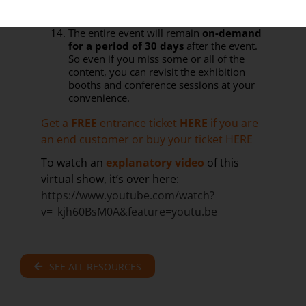
virtual meetings with our sponsors and
exhibitors prior to the live event days
The entire event will remain
on-demand
for a period of 30 days
after the event.
So even if you miss some or all of the
content, you can revisit the exhibition
booths and conference sessions at your
convenience.
Get a
FREE
entrance ticket
HERE
if you are
an end customer or buy your ticket
HERE
To watch an
explanatory video
of this
virtual show, it’s over here:
https://www.youtube.com/watch?
v=_kjh60BsM0A&feature=youtu.be
SEE ALL RESOURCES