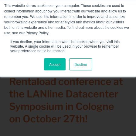
Skip
This website stores cookies on your computer. These cookies are used to
NEW FLEET: 3.5 MW / MVA load banks available,
more
to
collect information about how you interact with our website and allow us to
information here.
content
remember you. We use this information in order to improve and customize
your browsing experience and for analytics and metrics about our visitors
CONTACT
both on this website and other media. To find out more about the cookies we
Toggle
use, see our Privacy Policy.
Navigati
Load bank rental
If you decline, your information won’t be tracked when you visit this
Search
website. A single cookie will be used in your browser to remember
for:
your preference not to be tracked.
Associated services
Accept
Decline
5 October 2022
Sectors and tests
Rentaload conference at
Company
the LANline Datacenter
Resources
Symposium in Cologne
Contact
on October 27th!
Calendar – Events