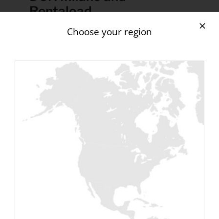
Rentaload
Discover one of the largest gatherings of
Choose your region
data center professionals and end users in
Italy and Southern Europe. Data Center
Nation Milano brings together senior
executives from the ICT industry, with a
focus on digital infrastructure (data
centers, cloud service providers, edge
service providers), with participation from
financiers, technology leaders, businesses
and technical solution providers, energy
companies and government agencies.
Data Center Nation Milano is an ideal show
to discuss hybrid IT, Multi-Cloud strategies,
data center sustainability and efficiency as
well as real estate investments in
brownfields and Edge Data Centers.