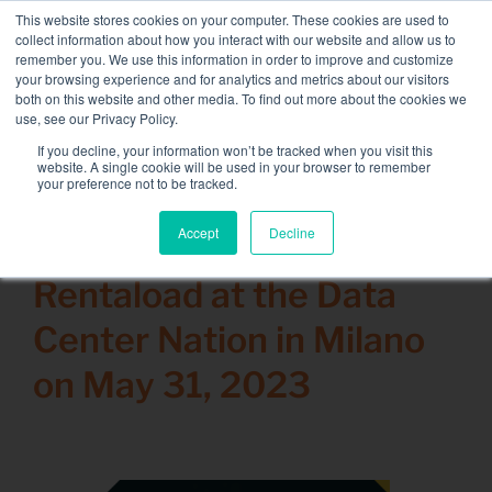
Skip
This website stores cookies on your computer. These cookies are used to
NEW FLEET: 3.5 MW / MVA load banks available,
more
to
collect information about how you interact with our website and allow us to
information here.
content
remember you. We use this information in order to improve and customize
your browsing experience and for analytics and metrics about our visitors
CONTACT
both on this website and other media. To find out more about the cookies we
Toggle
use, see our Privacy Policy.
Navigati
Load bank rental
If you decline, your information won’t be tracked when you visit this
Search
website. A single cookie will be used in your browser to remember
for:
your preference not to be tracked.
Associated services
Accept
Decline
22 May 2023
Sectors and tests
Rentaload at the Data
Company
Center Nation in Milano
Resources
on May 31, 2023
Contact
Calendar – Events