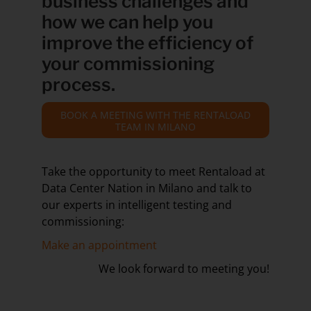
business challenges and
how we can help you
improve the efficiency of
your commissioning
process.
BOOK A MEETING WITH THE RENTALOAD
TEAM IN MILANO
Take the opportunity to meet Rentaload at
Data Center Nation in Milano and talk to
our experts in intelligent testing and
commissioning:
Make an appointment
We look forward to meeting you!