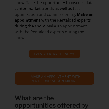
show. Take the opportunity to discuss data
center market trends as well as
test
optimization and commissioning.
Make an
appointment
with the Rentaload experts
during the show.
Make an appointment
with the Rentaload experts during the
show.
I REGISTER TO THE SHOW
I MAKE AN APPOINTMENT WITH
RENTALOAD AT DCN MILANO
What are the
opportunities offered by