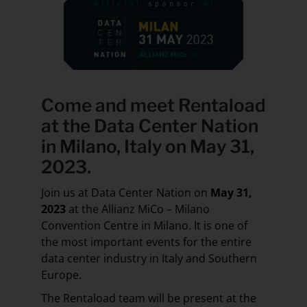
Come and meet Rentaload
at the
Data Center Nation
in Milano, Italy
on May 31,
2023.
Join us at Data Center Nation on
May 31,
2023
at the Allianz MiCo – Milano
Convention Centre in Milano. It is one of
the most important events for the entire
data center industry in Italy and Southern
Europe.
The Rentaload team will be present at the