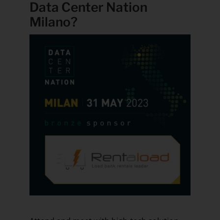
Data Center Nation
Milano?