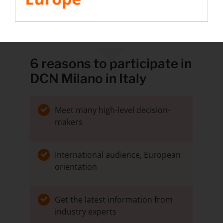
BOOK A MEETING WITH THE RENTALOAD
TEAM IN MILANO
6 reasons to participate in
DCN Milano in Italy
Meet many high-level decision-
makers
International audience, European
orientation
Get the latest information from
industry experts