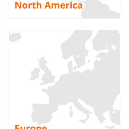
Come and meet us at one of the
most
important events of the year in Italy
. It
brings together international leaders in ICT
infrastructure, investors, data center
operators, service providers, collos and
hyperscalers in one place.
This event offers
networking
opportunities
. Connect with the right
companies and meet experts you can
engage with, whether you’re looking for the
right company to partner with or want to
stay on top of the latest trends in energy
management, cooling
efficient
commissioning
and more.
The event program;
The list of speakers of
the show;
The list of participants
Make an appointment at the show