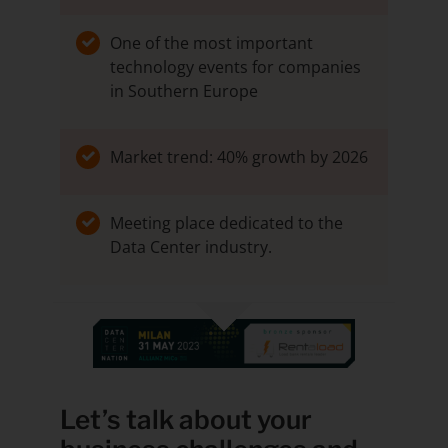
One of the most important
technology events for companies
in Southern Europe
Market trend: 40% growth by 2026
Meeting place dedicated to the
Data Center industry.
Let’s talk about your