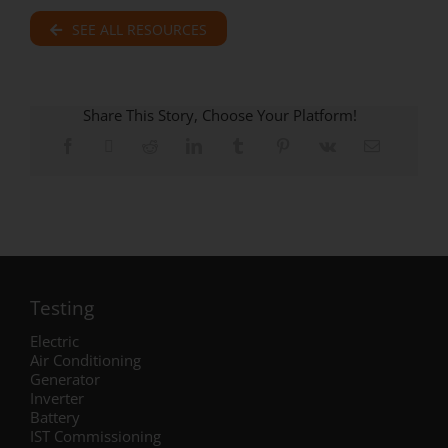
SEE ALL RESOURCES
Share This Story, Choose Your Platform!
Testing
Electric
Air Conditioning
Generator
Inverter
Battery
IST Commissioning