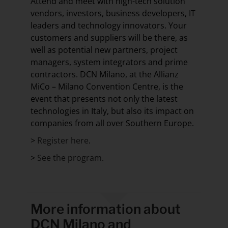
Attend and meet with high-tech solution
vendors, investors, business developers, IT
leaders and technology innovators. Your
customers and suppliers will be there, as
well as potential new partners, project
managers, system integrators and prime
contractors. DCN Milano, at the Allianz
MiCo – Milano Convention Centre, is the
event that presents not only the latest
technologies in Italy, but also its impact on
companies from all over Southern Europe.
>
Register here
.
>
See the program
.
More information about
DCN Milano and