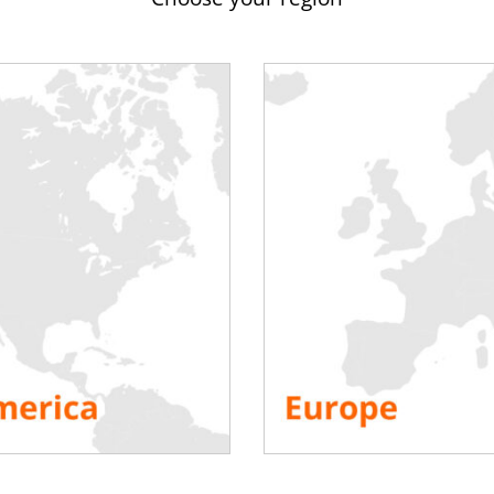
substation by the manufacturer is not always simultaneous with 
r even with its construction. Therefore, putting a wind turbine i
out voltage or heat, condensation develops in the mast and can a
is therefore appropriate to couple the wind turbine to a generator
s is then possible or even recommended (compulsory in Spain, Ger
nection. The load bench makes it possible to simulate a load (at 
the problems of premature wear on the one hand and on the oth
ine has a nominal power of 2MW, a
load bank of 600kW
will allow 
cities are necessary when the cosine phi of the equipment is be
of
the Windforfuture cluster network
offers rental of load bank
eriences in the sector and partnerships with key market playe
solution for your needs.
s if necessary:
Contact Rentaload
 Your Platform!