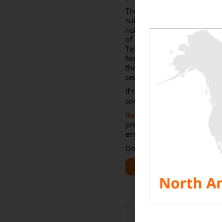
The creation of a delivery 
substation of the network o
risk to the equipment. With
of electrical equipment. It 
Testing of these auxiliarie
Northern Europe) before con
the turbine) and to avoid 
secondary equipment.
If the industrial wind turb
sometimes happens that capa
Rentaload
as a member 
projects. With several exp
engineers will find the test 
Do not hesitate to contact u
SEE ALL RESOURCES
Share This Story, Choose