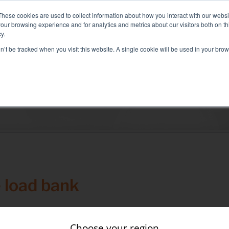
: Liquid+Air Smart Load Bank for Direct Liquid Cooled solutions
These cookies are used to collect information about how you interact with our webs
our browsing experience and for analytics and metrics about our visitors both on th
y.
on’t be tracked when you visit this website. A single cookie will be used in your b
RVICES
SECTORS AND TESTS
COMPANY
RE
Solutions
electrical test
Air conditioning test
Test Commissioning
Genset test
 load bank
Inverter test
Battery test
During the construction of a wind farm, the issue of grid 
Choose your region