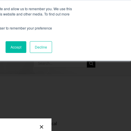
,
more information here.
ite and allow us to remember you. We use this
is website and other media. To find out more
ASK FOR A QUOT
rowser to remember your preference
SOURCES
CONTACT
Accept
Decline
Search
for:
connection times is a critical