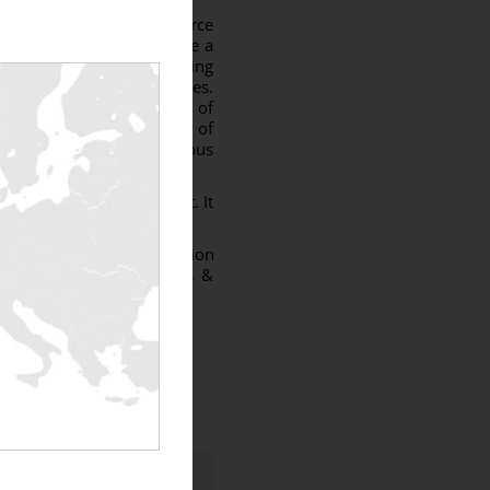
the connection to the source
nto “hibernation” can pose a
ffect the proper functioning
 to power up the auxiliaries.
many and in the countries of
least 30% of the capacity of
er hand to test the various
the tests to be carried out. It
tween -1 and 0.
s for wind farm installation
rs, Rentaload technicians &