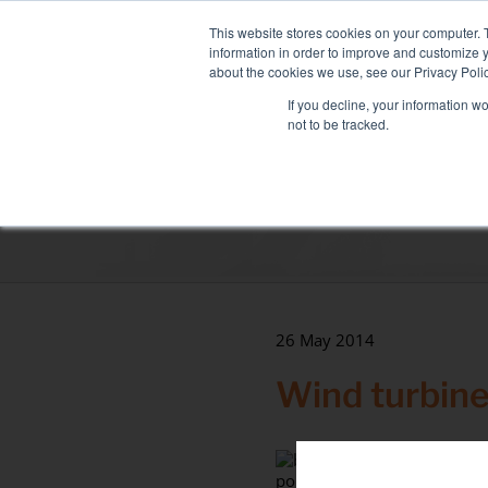
Skip
NEW FLEET: MIXY 200
to
This website stores cookies on your computer. 
content
information in order to improve and customize y
about the cookies we use, see our Privacy Polic
If you decline, your information w
not to be tracked.
LOAD BANK RENTAL
ASSOCIATED SE
Sectors
Data Centre
Health & hospitals
Maritime
26 May 2014
Industry
Wind turbine
Tertiary
point.