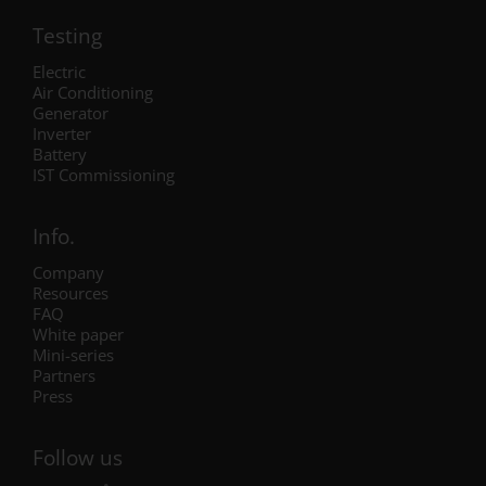
Testing
Electric
Air Conditioning
Generator
Inverter
Battery
IST Commissioning
Info.
Company
Resources
FAQ
White paper
Mini-series
Partners
Press
Follow us