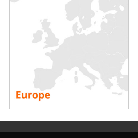
local teams near London, Paris, Frankfurt
and Amsterdam.
Always with the same idea in mind:
“to
serve our customers in the best possible
way!” »
SEE ALL RESOURCES
Share This Story, Choose Your Platform!