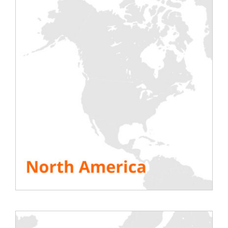
expansion strategy, we are very pleased to
announce the new partnership with
FIRST-
CASE SERVICES BV.
Ad Smulders and its team have been
dedicated for years to serving Dutch Data
Centers with first-class services,
consolidating their offer year after year.
We have decided to join forces to reinforce
the added value brought to their
customers thanks to our
new
generation
of
smart
load banks.
Rentaload will thus build up a stock of
equipment in First-Case’s warehouses and
rely on its qualified team to carry out on-
site installations and assist our customers
during commissioning tests.
This new partnership completes our
“FLAP”
route with now logistics bases and