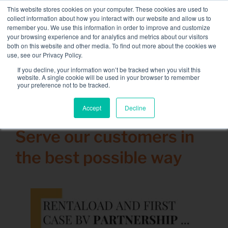
Skip
This website stores cookies on your computer. These cookies are used to
NEW FLEET: 3.5 MW / MVA load banks available,
more
to
collect information about how you interact with our website and allow us to
information here.
content
remember you. We use this information in order to improve and customize
your browsing experience and for analytics and metrics about our visitors
CONTACT
both on this website and other media. To find out more about the cookies we
Toggle
use, see our Privacy Policy.
Navigati
Load bank rental
If you decline, your information won’t be tracked when you visit this
Search
website. A single cookie will be used in your browser to remember
for:
your preference not to be tracked.
Associated services
Accept
Decline
30 June 2020
Sectors and tests
Serve our customers in
Company
the best possible way
Resources
Contact
Calendar – Events